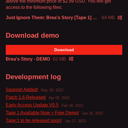
above the minimum price of $2.99 USD. You will get
access to the following files:
Just Ignore Them: Brea's Story [Tape 1] v1.8
64 MB
Download demo
Download
Brea's Story - DEMO
62 MB
Development log
Spanish Added!
May 20, 2022
Patch 1.6 Released
Apr 05, 2022
Early Access Update V0.5
Feb 18, 2022
Tape 1 Available Now + Free Demo!
Jan 28, 2022
Tape:1 to be released soon!
Jan 17, 2022