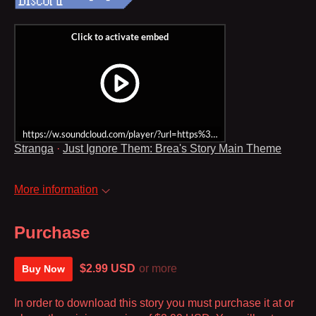
https://w.soundcloud.com/player/?url=https%3A//api.soundcloud.co
Stranga
·
Just Ignore Them: Brea's Story Main Theme
More information
Purchase
$2.99 USD
or more
Buy Now
In order to download this story you must purchase it at or