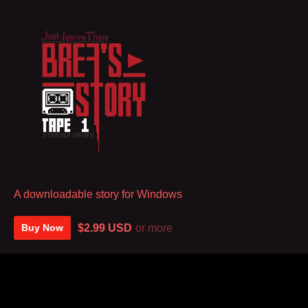
A downloadable story for Windows
$2.99 USD
or more
Buy Now