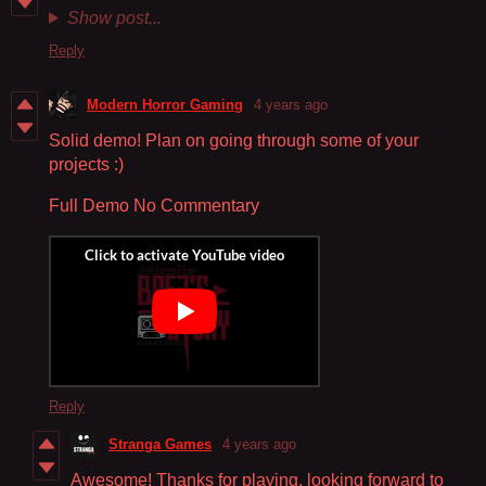
Show post...
Reply
Modern Horror Gaming
4 years ago
Solid demo! Plan on going through some of your
projects :)
Full Demo No Commentary
Reply
Stranga Games
4 years ago
Awesome! Thanks for playing, looking forward to