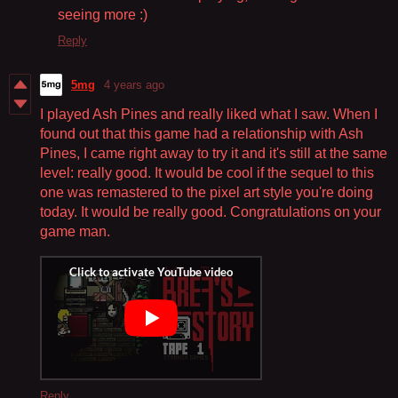
seeing more :)
Reply
5mg
4 years ago
I played Ash Pines and really liked what I saw. When I
found out that this game had a relationship with Ash
Pines, I came right away to try it and it's still at the same
level: really good. It would be cool if the sequel to this
one was remastered to the pixel art style you're doing
today. It would be really good. Congratulations on your
game man.
Reply