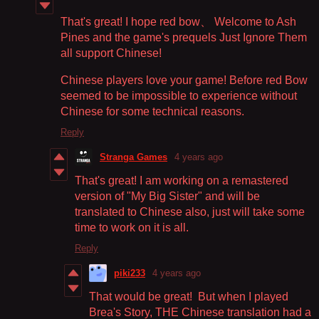
That's great! I hope red bow、 Welcome to Ash
Pines and the game's prequels Just Ignore Them
all support Chinese!
Chinese players love your game! Before red Bow
seemed to be impossible to experience without
Chinese for some technical reasons.
Reply
Stranga Games
4 years ago
That's great! I am working on a remastered
version of "My Big Sister" and will be
translated to Chinese also, just will take some
time to work on it is all.
Reply
piki233
4 years ago
That would be great! But when I played
Brea's Story, THE Chinese translation had a