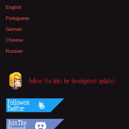
English
Portuguese
German
Chinese
Russian