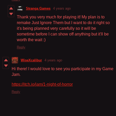
Stranga Games
4 years ago
Thank you very much for playing it! My plan is to
remake Just Ignore Them but I want to do it right so
it's being planned very carefully so it will be
sometime before I can show off anything but it'll be
worth the wait :)
Reply
WiseXcalibur
4 years ago
Hi there! I would love to see you participate in my Game
Jam.
https://itch.io/jam/1-night-of-horror
Reply