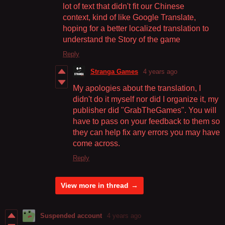
lot of text that didn't fit our Chinese
context, kind of like Google Translate,
hoping for a better localized translation to
understand the Story of the game
Reply
Stranga Games
4 years ago
My apologies about the translation, I
didn't do it myself nor did I organize it, my
publisher did "GrabTheGames". You will
have to pass on your feedback to them so
they can help fix any errors you may have
come across.
Reply
View more in thread
Suspended account
4 years ago