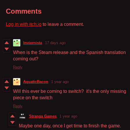
Comments
Log in with itch.io
to leave a comment.
Inviernista
17 days ago
When is the Steam release and the Spanish translation
coming out?
Reply
AquaticBacon
1 year ago
Will this ever be coming to switch? it's the only missing
piece on the switch
Reply
Stranga Games
1 year ago
Maybe one day, once I get time to finish the game.