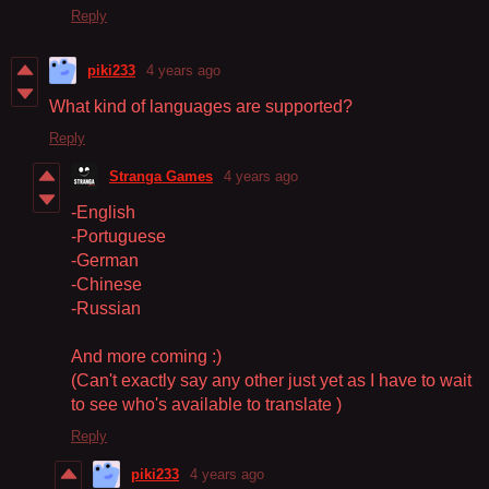
Reply
piki233
4 years ago
What kind of languages are supported?
Reply
Stranga Games
4 years ago
-English
-Portuguese
-German
-Chinese
-Russian
And more coming :)
(Can't exactly say any other just yet as I have to wait
to see who's available to translate )
Reply
piki233
4 years ago