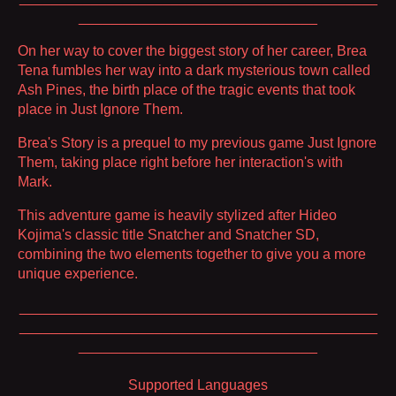
______________________________
On her way to cover the biggest story of her career, Brea
Tena fumbles her way into a dark mysterious town called
Ash Pines, the birth place of the tragic events that took
place in Just Ignore Them.
Brea's Story is a prequel to my previous game Just Ignore
Them, taking place right before her interaction's with
Mark.
This adventure game is heavily stylized after Hideo
Kojima's classic title Snatcher and Snatcher SD,
combining the two elements together to give you a more
unique experience.
_____________________________________________
_____________________________________________
______________________________
Supported Languages