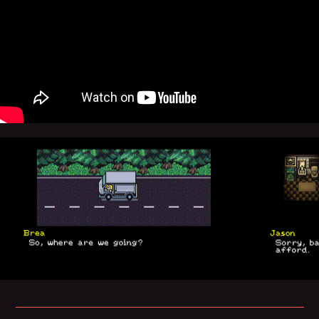
_____________________________________________
_____________________________________________