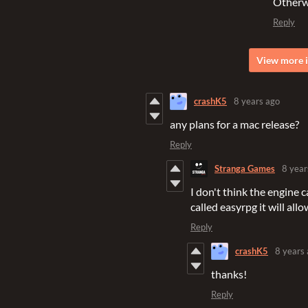
Otherwi
Reply
View more i
crashK5
8 years ago
any plans for a mac release?
Reply
Stranga Games
8 year
I don't think the engine
called easyrpg it will al
Reply
crashK5
8 years
thanks!
Reply