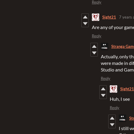
Reply
Sight21
7 years 
Are any of your gam
Reply
Stranga Gam
Actually, only t
were made in di
Studio and Gam
Reply
Sight21
Huh, I see
Reply
St
I still