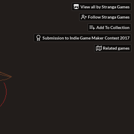
View all by Stranga Games
Follow Stranga Games
Add To Collection
Submission to Indie Game Maker Contest 2017
Related games