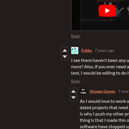
Reply
Frikka
7 years ago
I see there haven't been any 
more? Also, if you ever need 
text, I would be willing to do i
Reply
Stranga Games
7 year
As I would love to work o
dated projects that need 
is why I push my other pr
thing is that I made this
software have stopped up