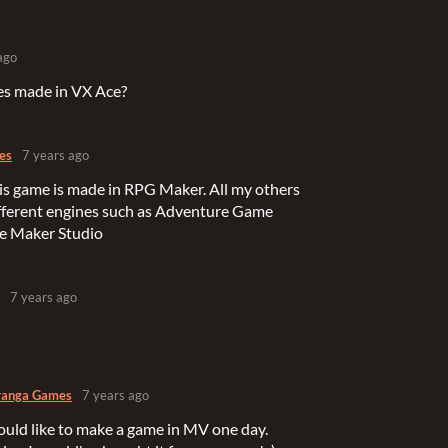
ago
es made in VX Ace?
es
7 years ago
his game is made in RPG Maker. All my others
fferent engines such as Adventure Game
e Maker Studio
7 years ago
ranga Games
7 years ago
 would like to make a game in MV one day.