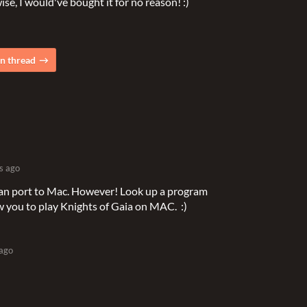
se, I would've bought it for no reason! :)
n thread
s ago
 can port to Mac. However! Look up a program
low you to play Knights of Gaia on MAC. :)
 ago