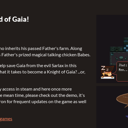
 of Gaia!
ho inherits his passed Father's farm. Along
is Father's prized magical talking chicken Babes.
p save Gaia from the evil Sarlax in this
t it takes to become a Knight of Gaia? ...or,
rly access in steam and here once more
 mean time, please check out the demo, it's
on for frequent updates on the game as well
agames