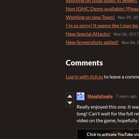
Working on small quest in Sewers
Non IGMC Demo avaliable! (Pleas
Working on new Town!
Nov 09, 20
I'm so sorry! It seems like I may be 
New Special Attacks!
Nov 06, 2017
New Screenshots added!
Nov 06, 
Comments
Log in with itch.io
to leave a comm
Mooglefoogle
7 years ago
Really enjoyed this one. It wa
long! Can't wait for the full r
video on the game, hopefully 