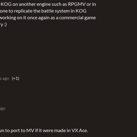
ate KOG on another engine such as RPGMV or in
meone to replicate the battle system in KOG
 working on it once again as a commercial game
y :)
s ago
(+1)
ago
un to port to MV if it were made in VX Ace.