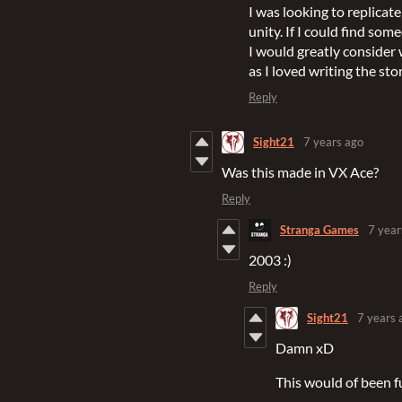
I was looking to replic
unity. If I could find so
I would greatly consider
as I loved writing the stor
Reply
Sight21
7 years ago
Was this made in VX Ace?
Reply
Stranga Games
7 year
2003 :)
Reply
Sight21
7 years 
Damn xD
This would of been f