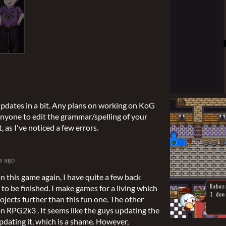
updates in a bit. Any plans on working on KoG
anyone to edit the grammar/spelling of your
t, as I've noticed a few errors.
s ago
n this game again, I have quite a few back
to be finished. I make games for a living which
ojects further than this fun one. The other
 on RPG2k3 . It seems like the guys updating the
dating it, which is a shame. However,