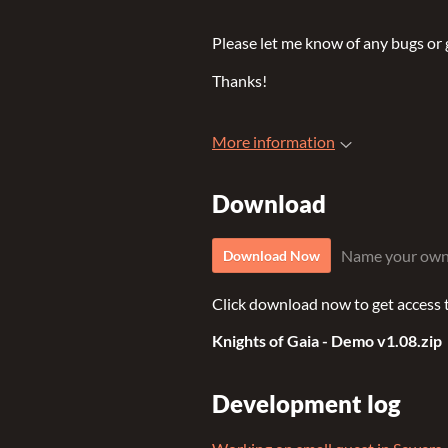
Please let me know of any bugs or g
Thanks!
More information
Download
Name your own
Download Now
Click download now to get access to
Knights of Gaia - Demo v1.08.zip
Development log