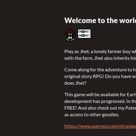
Welcome to the world
Play as Jhet, a lonely farmer boy w
with the farm, Jhet also inherits h
Come along for the adventure to hel
original story RPG! Do you have wha
does Jhet?
This game will be available for Ea
development has progressed. In the
FREE! And also check out my Pater
as access to other goodies.
https://www.patreon.com/strang