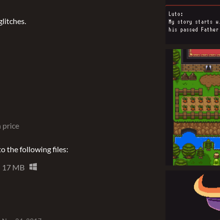
litches.
 price
 the following files:
17 MB