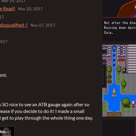
Nov 24, 2017
e Read)
Nov 20, 2017
17
disqualified :(
Nov 07, 2017
2017
ent.
s SO nice to see an ATB gauge again after so
elease if you decide to do it! I made a small
I get to play through the whole thing one day.